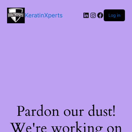
LinkedIn
Instagram
Facebook
KeratinXperts
Log in
Pardon our dust!
We're working on