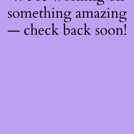
something amazing
— check back soon!