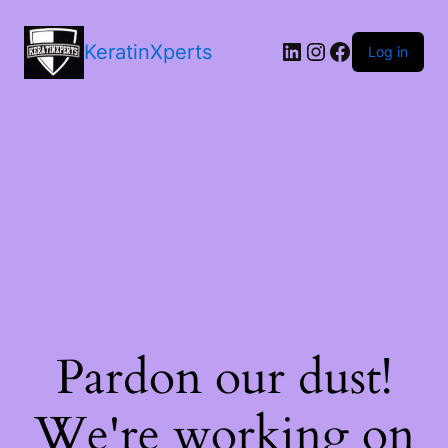
LinkedIn
Instagram
Facebook
KeratinXperts
Log in
Pardon our dust!
We're working on