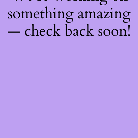
something amazing
— check back soon!